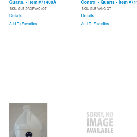
Quarts. - Item #71408A
Control - Quarts - Item #7
SKU: GLB DROPVAC1QT
SKU: GLB VANG QT
Details
Details
Add To Favorites
Add To Favorites