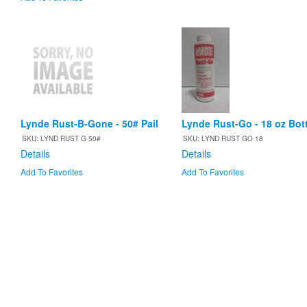
Lynde Rust-B-Gone - 50# Pail
Lynde Rust-Go - 18 oz Bott
SKU: LYND RUST G 50#
SKU: LYND RUST GO 18
Details
Details
Add To Favorites
Add To Favorites