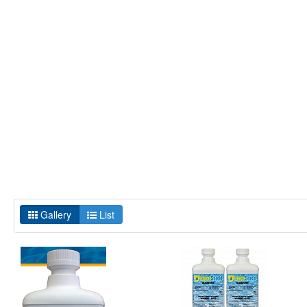
Gallery
List