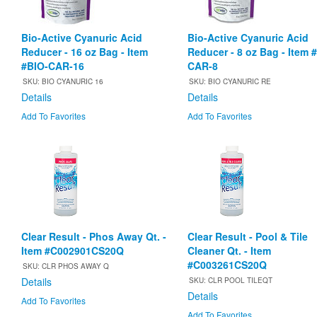
Bio-Active Cyanuric Acid
Bio-Active Cyanuric Acid
Reducer - 16 oz Bag - Item
Reducer - 8 oz Bag - Item 
#BIO-CAR-16
CAR-8
SKU: BIO CYANURIC 16
SKU: BIO CYANURIC RE
Details
Details
Add To Favorites
Add To Favorites
Clear Result - Phos Away Qt. -
Clear Result - Pool & Tile
Item #C002901CS20Q
Cleaner Qt. - Item
#C003261CS20Q
SKU: CLR PHOS AWAY Q
Details
SKU: CLR POOL TILEQT
Details
Add To Favorites
Add To Favorites