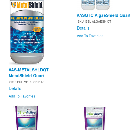
#ASQTC AlgaeShield Quar
SKU: ESL ALGAESH QT
Details
Add To Favorites
#AS-METALSHLDQT
MetalShield Quart
SKU: ESL METALSHIE Q
Details
Add To Favorites