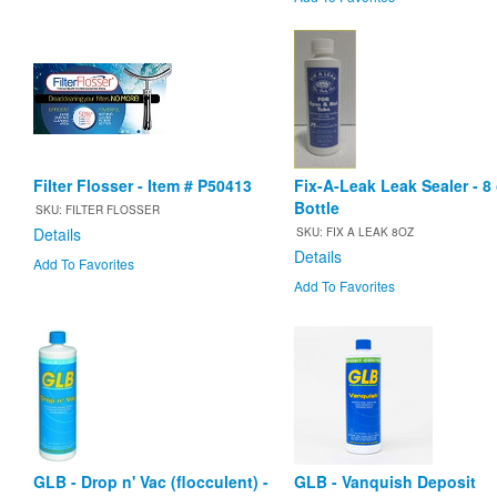
Filter Flosser - Item # P50413
Fix-A-Leak Leak Sealer - 8
Bottle
SKU: FILTER FLOSSER
Details
SKU: FIX A LEAK 8OZ
Details
Add To Favorites
Add To Favorites
GLB - Drop n' Vac (flocculent) -
GLB - Vanquish Deposit