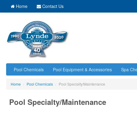
Home
Contact Us
Pool Chemicals
Pool Equipment & Accessories
Spa Che
Home
/
Pool Chemicals
/
Pool Specialty/Maintenance
Pool Specialty/Maintenance