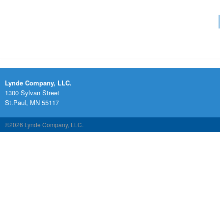
Lynde Company, LLC.
1300 Sylvan Street
St.Paul, MN 55117
©2026 Lynde Company, LLC.