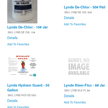
Lynde De-Chlor - 50# Pail
SKU: LYND DE CHL 50#
Details
Add To Favorites
Lynde De-Chlor - 10# Jar
SKU: LYND DE CHL 10#
Details
Add To Favorites
Lynde Hydrant Guard - 55
Lynde Kleer-Floc - 8# Jar
Gallon
SKU: LYND KLE FL 8#
Details
SKU: LYND HYD GD 55G
Details
Add To Favorites
Add To Favorites