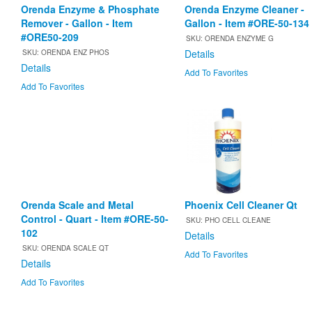
Orenda Enzyme & Phosphate
Orenda Enzyme Cleaner -
Remover - Gallon - Item
Gallon - Item #ORE-50-134
#ORE50-209
SKU: ORENDA ENZYME G
Details
SKU: ORENDA ENZ PHOS
Details
Add To Favorites
Add To Favorites
Orenda Scale and Metal
Phoenix Cell Cleaner Qt
Control - Quart - Item #ORE-50-
SKU: PHO CELL CLEANE
102
Details
SKU: ORENDA SCALE QT
Add To Favorites
Details
Add To Favorites