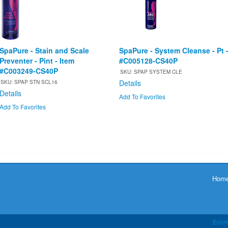
SpaPure - Stain and Scale
SpaPure - System Cleanse - Pt 
Preventer - Pint - Item
#C005128-CS40P
#C003249-CS40P
SKU: SPAP SYSTEM CLE
Details
SKU: SPAP STN SCL16
Details
Add To Favorites
Add To Favorites
Hom
Ecom