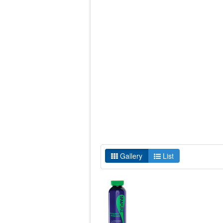
Gallery
List