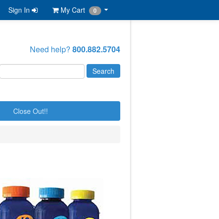
Sign In
My Cart
0
Need help?
800.882.5704
Close Out!!