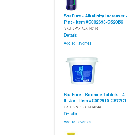
SpaPure - Alkalinity Increaser -
Pint - Item #C002693-CS20B6
SKU: SPAP ALK INC 16
Details
Add To Favorites
SpaPure - Bromine Tablets - 4
lb Jar - Item #C002510-CS77C1
SKU: SPAP BROM TAB4#
Details
Add To Favorites