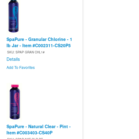
SpaPure - Granular Chlorine - 1
lb Jar - Item #C002311-CS20P5
SKU: SPAP GRAN CHL1#
Details
Add To Favorites
SpaPure - Natural Clear - Pint -
Item #C003403-CS40P