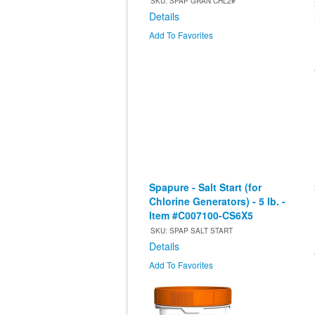
SKU: SPAP GRAN CHL2#
Details
Add To Favorites
Spapure - Salt Start (for
Chlorine Generators) - 5 lb. -
Item #C007100-CS6X5
SKU: SPAP SALT START
Details
Add To Favorites