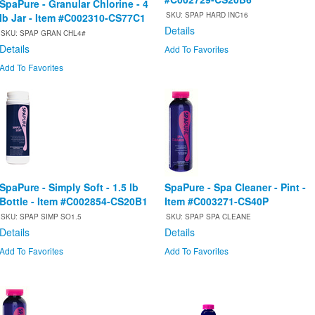
SpaPure - Granular Chlorine - 4
SKU: SPAP HARD INC16
lb Jar - Item #C002310-CS77C1
Details
SKU: SPAP GRAN CHL4#
Details
Add To Favorites
Add To Favorites
SpaPure - Simply Soft - 1.5 lb
SpaPure - Spa Cleaner - Pint -
Bottle - Item #C002854-CS20B1
Item #C003271-CS40P
SKU: SPAP SIMP SO1.5
SKU: SPAP SPA CLEANE
Details
Details
Add To Favorites
Add To Favorites