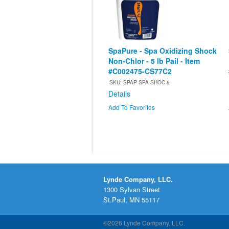
SpaPure - Spa Oxidizing Shock
Non-Chlor - 5 lb Pail - Item
#C002475-CS77C2
SKU: SPAP SPA SHOC 5
Details
Add To Favorites
Lynde Company, LLC.
1300 Sylvan Street
St.Paul, MN 55117
©2026 Lynde Company, LLC.