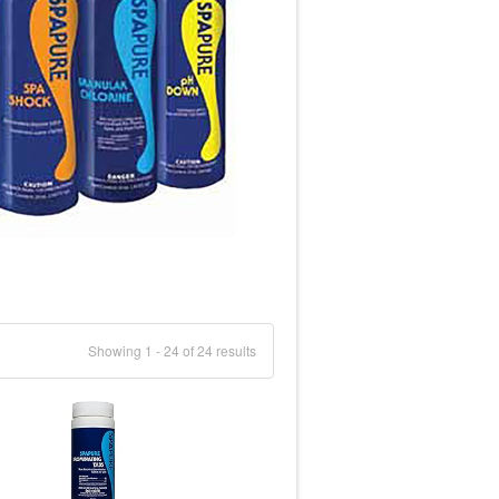
Showing 1 - 24 of 24 results