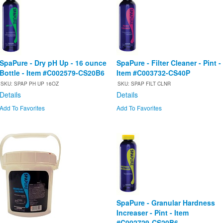
SpaPure - Dry pH Up - 16 ounce
SpaPure - Filter Cleaner - Pint -
Bottle - Item #C002579-CS20B6
Item #C003732-CS40P
SKU: SPAP PH UP 16OZ
SKU: SPAP FILT CLNR
Details
Details
Add To Favorites
Add To Favorites
SpaPure - Granular Hardness
Increaser - Pint - Item
#C002729-CS20B6