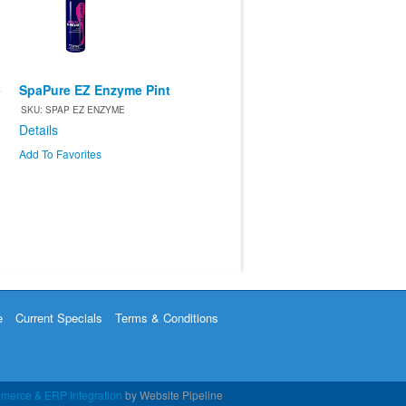
-
SpaPure EZ Enzyme Pint
SKU: SPAP EZ ENZYME
Details
Add To Favorites
e
Current Specials
Terms & Conditions
merce & ERP Integration
by Website Pipeline