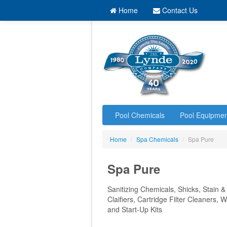
Home
Contact Us
Pool Chemicals
Pool Equipmen
Home
/
Spa Chemicals
/
Spa Pure
Spa Pure
Sanitizing Chemicals, Shicks, Stain &
Claifiers, Cartridge Filter Cleaners,
and Start-Up Kits