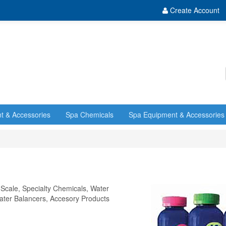
Create Account
t & Accessories
Spa Chemicals
Spa Equipment & Accessories
 Scale, Specialty Chemicals, Water
 Water Balancers, Accesory Products