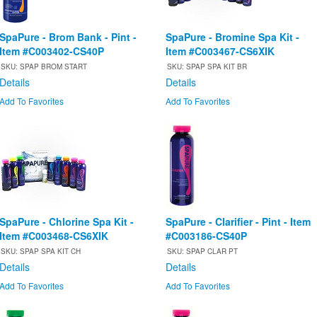
SpaPure - Brom Bank - Pint -
SpaPure - Bromine Spa Kit -
Item #C003402-CS40P
Item #C003467-CS6XIK
SKU: SPAP BROM START
SKU: SPAP SPA KIT BR
Details
Details
Add To Favorites
Add To Favorites
SpaPure - Chlorine Spa Kit -
SpaPure - Clarifier - Pint - Item
Item #C003468-CS6XIK
#C003186-CS40P
SKU: SPAP SPA KIT CH
SKU: SPAP CLAR PT
Details
Details
Add To Favorites
Add To Favorites