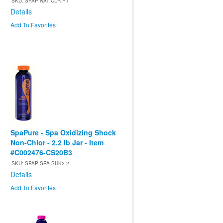
SKU: SPAP NAT CLR PT
Details
Add To Favorites
SpaPure - Spa Oxidizing Shock
Non-Chlor - 2.2 lb Jar - Item
#C002476-CS20B3
SKU: SPAP SPA SHK2.2
Details
Add To Favorites