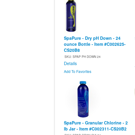
SpaPure - Dry pH Down - 24
ounce Bottle - Item #C002625-
CS20B8
SKU: SPAP PH DOWN 24
Details
Add To Favorites
SpaPure - Granular Chlorine - 2
lb Jar - Item #C002311-CS20B2