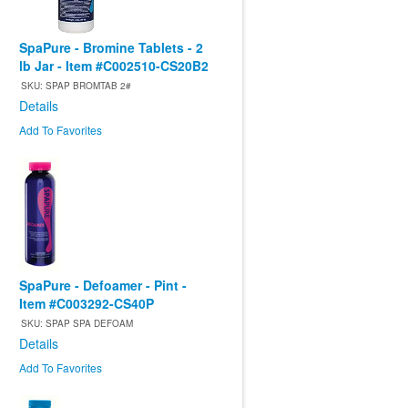
SpaPure - Bromine Tablets - 2
lb Jar - Item #C002510-CS20B2
SKU: SPAP BROMTAB 2#
Details
Add To Favorites
SpaPure - Defoamer - Pint -
Item #C003292-CS40P
SKU: SPAP SPA DEFOAM
Details
Add To Favorites