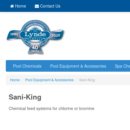
Home
Contact Us
Pool Chemicals
Pool Equipment & Accessories
Spa Che
Home
/
Pool Equipment & Accessories
/
Sani-King
Sani-King
Chemical feed systems for chlorine or bromine