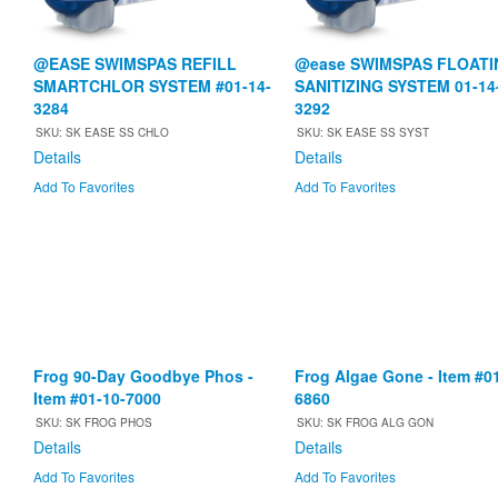
@EASE SWIMSPAS REFILL
@ease SWIMSPAS FLOATI
SMARTCHLOR SYSTEM #01-14-
SANITIZING SYSTEM 01-14
3284
3292
SKU: SK EASE SS CHLO
SKU: SK EASE SS SYST
Details
Details
Add To Favorites
Add To Favorites
Frog 90-Day Goodbye Phos -
Frog Algae Gone - Item #0
Item #01-10-7000
6860
SKU: SK FROG PHOS
SKU: SK FROG ALG GON
Details
Details
Add To Favorites
Add To Favorites