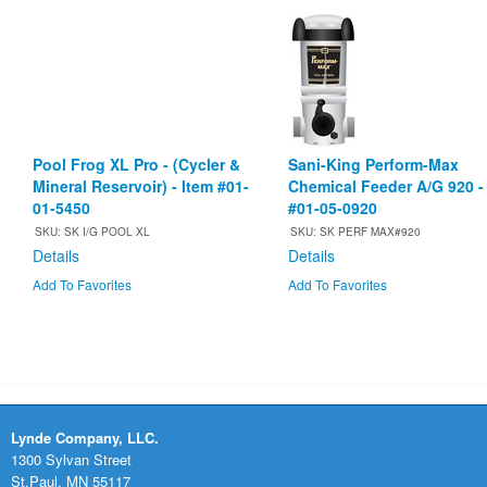
Pool Frog XL Pro - (Cycler &
Sani-King Perform-Max
Mineral Reservoir) - Item #01-
Chemical Feeder A/G 920 -
01-5450
#01-05-0920
SKU: SK I/G POOL XL
SKU: SK PERF MAX#920
Details
Details
Add To Favorites
Add To Favorites
Lynde Company, LLC.
1300 Sylvan Street
St.Paul, MN 55117