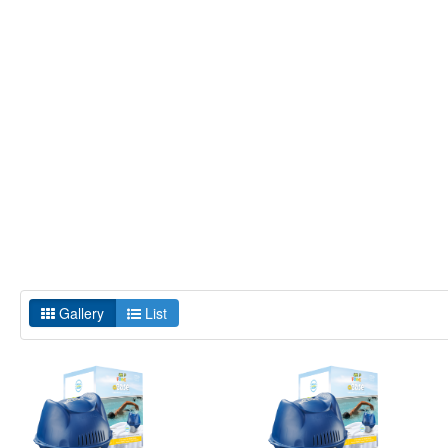
Gallery
List