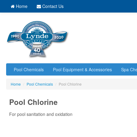
Home
Contact Us
Pool Chemicals
Pool Equipment & Accessories
Spa Che
Home
/
Pool Chemicals
/
Pool Chlorine
Pool Chlorine
For pool sanitation and oxidation