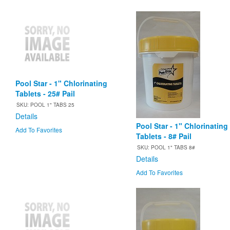
Pool Star - 1" Chlorinating
Tablets - 25# Pail
SKU: POOL 1" TABS 25
Details
Pool Star - 1" Chlorinating
Add To Favorites
Tablets - 8# Pail
SKU: POOL 1" TABS 8#
Details
Add To Favorites