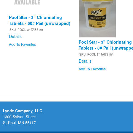
Pool Star - 3" Chlorinating
Tablets - 50# Pail (unwrapped)
SKU: POOL 3" TABS 50
Details
Pool Star - 3" Chlorinating
Add To Favorites
Tablets - 8# Pail (unwrapp
SKU: POOL 3" TABS 8#
Details
Add To Favorites
Lynde Company, LLC.
1300 Sylvan Street
St.Paul, MN 55117