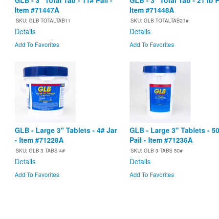
GLB - 3" Total Tab - 11# Pail -
GLB - 3" Total Tab - 21 lb P
Item #71447A
Item #71448A
SKU: GLB TOTALTAB11
SKU: GLB TOTALTAB21#
Details
Details
Add To Favorites
Add To Favorites
GLB - Large 3" Tablets - 4# Jar
GLB - Large 3" Tablets - 5
- Item #71228A
Pail - Item #71236A
SKU: GLB 3 TABS 4#
SKU: GLB 3 TABS 50#
Details
Details
Add To Favorites
Add To Favorites