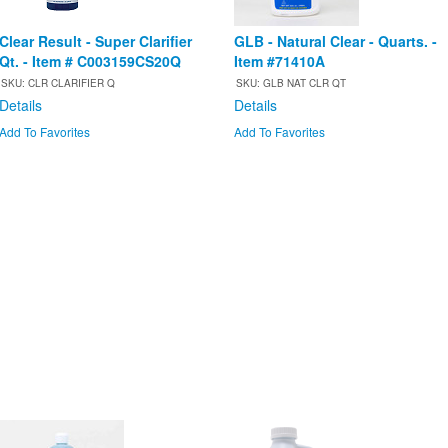
Clear Result - Super Clarifier
GLB - Natural Clear - Quarts. -
Qt. - Item # C003159CS20Q
Item #71410A
SKU: CLR CLARIFIER Q
SKU: GLB NAT CLR QT
Details
Details
Add To Favorites
Add To Favorites