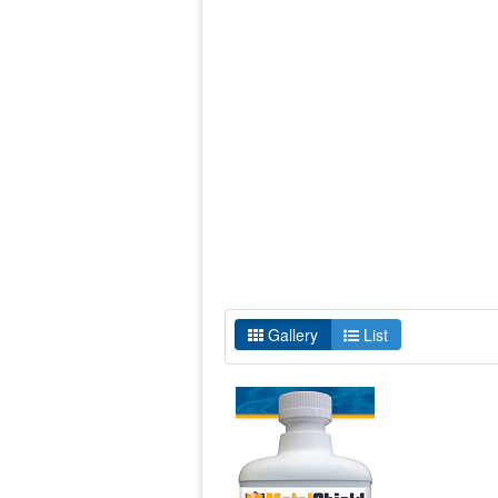
Gallery
List