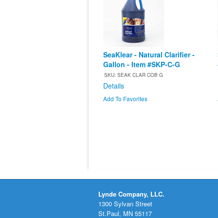
SeaKlear - Natural Clarifier -
Gallon - Item #SKP-C-G
SKU: SEAK CLAR COB G
Details
Add To Favorites
Lynde Company, LLC.
1300 Sylvan Street
St.Paul, MN 55117