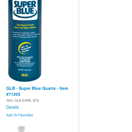
GLB - Super Blue Quarts - Item
#71205
SKU: GLB SUPBL QTS
Details
Add To Favorites