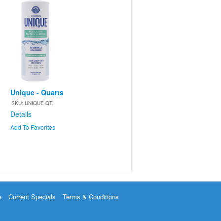
Unique - Quarts
SKU: UNIQUE QT.
Details
Add To Favorites
e
Current Specials
Terms & Conditions