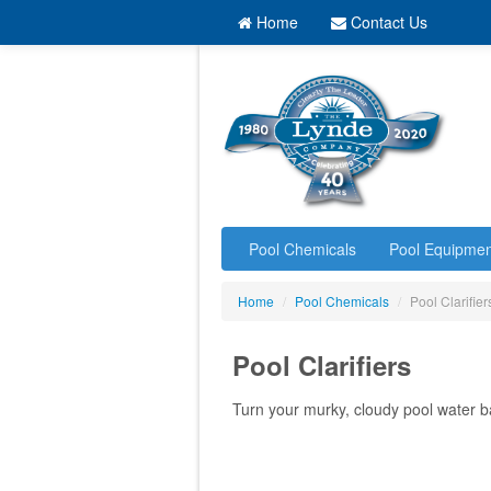
Home
Contact Us
Pool Chemicals
Pool Equipmen
Home
/
Pool Chemicals
/
Pool Clarifier
Pool Clarifiers
Turn your murky, cloudy pool water b