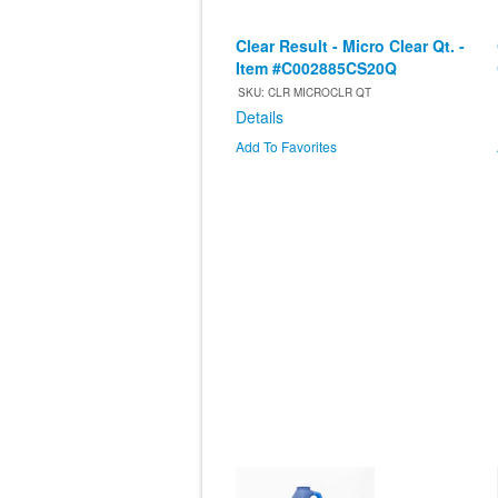
Clear Result - Micro Clear Qt. -
Item #C002885CS20Q
SKU: CLR MICROCLR QT
Details
Add To Favorites