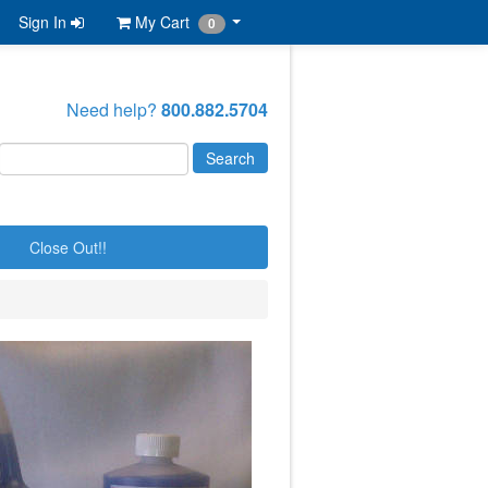
Sign In
My Cart
0
Need help?
800.882.5704
Close Out!!