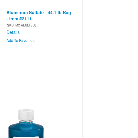
Aluminum Sulfate - 44.1 lb Bag
- Item #2111
SKU: MC ALUM SUL
Details
Add To Favorites