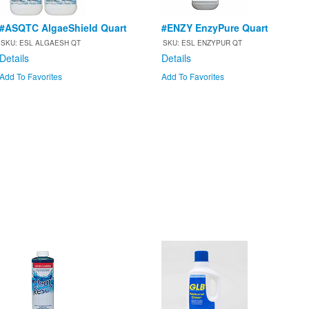
#ASQTC AlgaeShield Quart
#ENZY EnzyPure Quart
SKU: ESL ALGAESH QT
SKU: ESL ENZYPUR QT
Details
Details
Add To Favorites
Add To Favorites