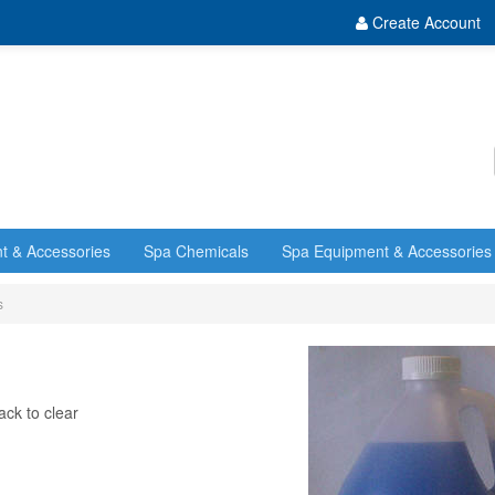
Create Account
t & Accessories
Spa Chemicals
Spa Equipment & Accessories
s
ack to clear