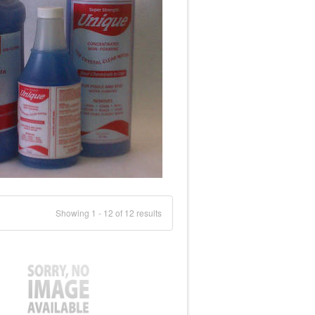
Showing 1 - 12 of 12 results