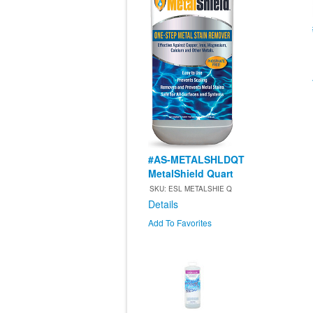
#AS-METALSHLDQT
MetalShield Quart
SKU: ESL METALSHIE Q
Details
Add To Favorites