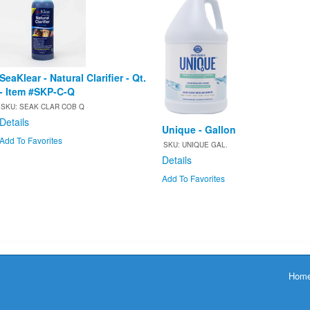
SeaKlear - Natural Clarifier - Qt.
- Item #SKP-C-Q
SKU: SEAK CLAR COB Q
Details
Unique - Gallon
Add To Favorites
SKU: UNIQUE GAL.
Details
Add To Favorites
Hom