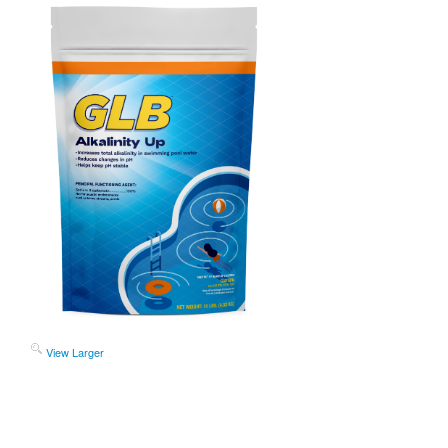
View Larger