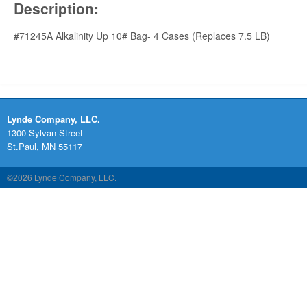
Description:
#71245A Alkalinity Up 10# Bag- 4 Cases (Replaces 7.5 LB)
Lynde Company, LLC.
1300 Sylvan Street
St.Paul, MN 55117
©2026 Lynde Company, LLC.