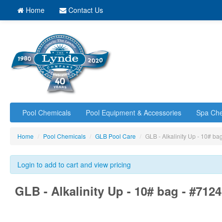
Home
Contact Us
Pool Chemicals
Pool Equipment & Accessories
Spa Che
Home
/
Pool Chemicals
/
GLB Pool Care
/
GLB - Alkalinity Up - 10# b
Login to add to cart and view pricing
GLB - Alkalinity Up - 10# bag - #712