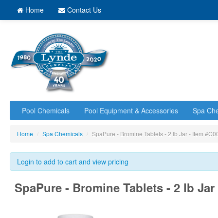
Home
Contact Us
Pool Chemicals
Pool Equipment & Accessories
Spa Che
Home
/
Spa Chemicals
/
SpaPure - Bromine Tablets - 2 lb Jar - Item 
Login to add to cart and view pricing
SpaPure - Bromine Tablets - 2 lb Ja