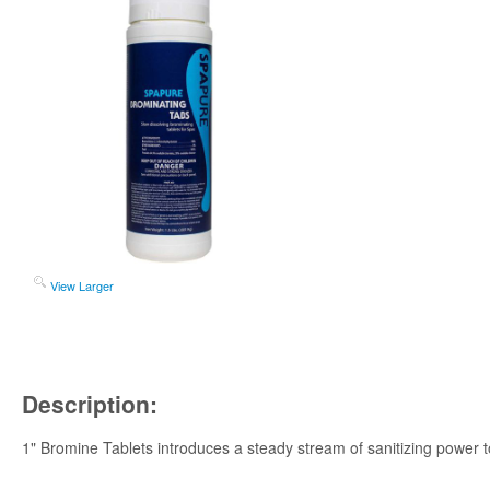
View Larger
Description:
1" Bromine Tablets introduces a steady stream of sanitizing power to