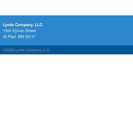
Lynde Company, LLC.
1300 Sylvan Street
St.Paul, MN 55117
©2026 Lynde Company, LLC.