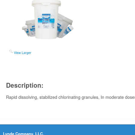
View Larger
Description:
Rapid dissolving, stabilized chlorinating granules, In moderate doses,
Lynde Company, LLC.