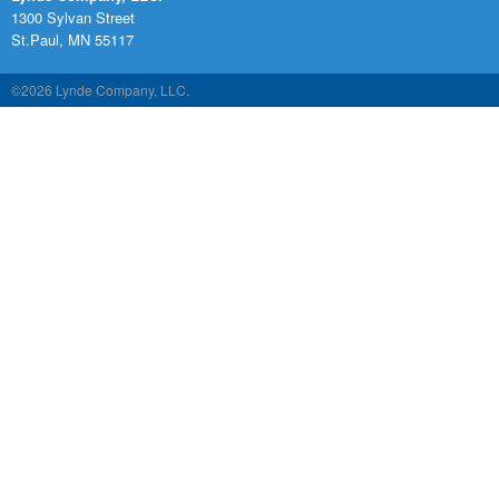
1300 Sylvan Street
St.Paul, MN 55117
©2026 Lynde Company, LLC.