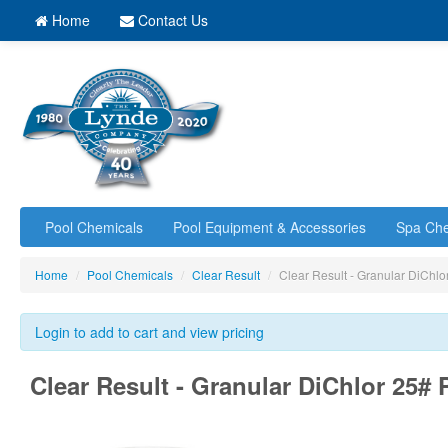
Home
Contact Us
Pool Chemicals
Pool Equipment & Accessories
Spa Che
Home
/
Pool Chemicals
/
Clear Result
/
Clear Result - Granular DiChl
Login to add to cart and view pricing
Clear Result - Granular DiChlor 25# 